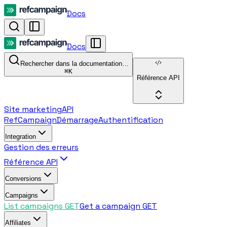
Docs
Docs
Rechercher dans la documentation…
⌘
K
Référence API
Site marketing
API
RefCampaign
Démarrage
Authentification
Integration
Gestion des erreurs
Référence API
Conversions
Campaigns
List campaigns
GET
Get a campaign
GET
Affiliates