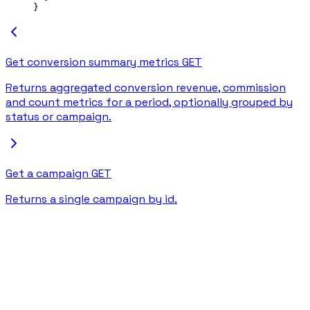
}
Get conversion summary metrics
GET
Returns aggregated conversion revenue, commission
and count metrics for a period, optionally grouped by
status or campaign.
Get a campaign
GET
Returns a single campaign by id.