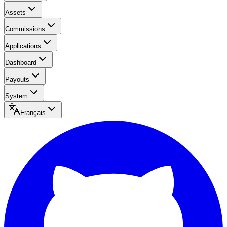
Assets
Commissions
Applications
Dashboard
Payouts
System
Français