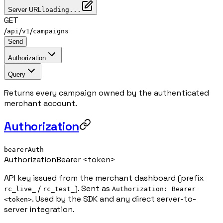
Server URL
loading...
GET
/
/
/
api
v1
campaigns
Send
Authorization
Query
Returns every campaign owned by the authenticated
merchant account.
Authorization
bearerAuth
Authorization
Bearer <token>
API key issued from the merchant dashboard (prefix
/
). Sent as
rc_live_
rc_test_
Authorization: Bearer
. Used by the SDK and any direct server-to-
<token>
server integration.