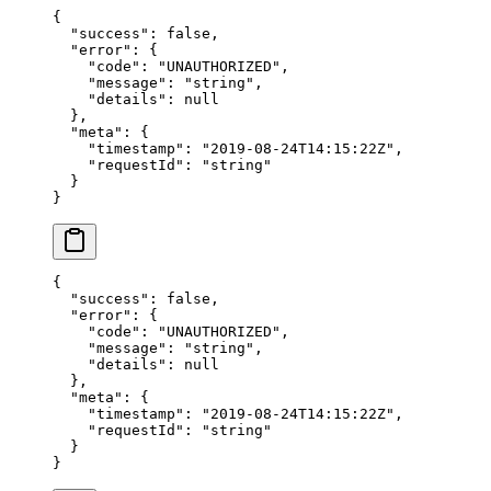
{
  "success"
: 
false
,
  "error"
: {
    "code"
: 
"UNAUTHORIZED"
,
    "message"
: 
"string"
,
    "details"
: 
null
  },
  "meta"
: {
    "timestamp"
: 
"2019-08-24T14:15:22Z"
,
    "requestId"
: 
"string"
  }
}
{
  "success"
: 
false
,
  "error"
: {
    "code"
: 
"UNAUTHORIZED"
,
    "message"
: 
"string"
,
    "details"
: 
null
  },
  "meta"
: {
    "timestamp"
: 
"2019-08-24T14:15:22Z"
,
    "requestId"
: 
"string"
  }
}