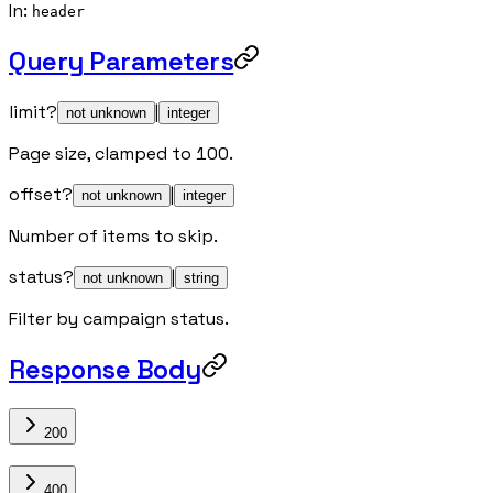
In
:
header
Query Parameters
limit
?
|
not unknown
integer
Page size, clamped to 100.
offset
?
|
not unknown
integer
Number of items to skip.
status
?
|
not unknown
string
Filter by campaign status.
Response Body
200
400