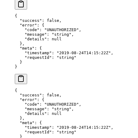
{
  "success"
: 
false
,
  "error"
: {
    "code"
: 
"UNAUTHORIZED"
,
    "message"
: 
"string"
,
    "details"
: 
null
  },
  "meta"
: {
    "timestamp"
: 
"2019-08-24T14:15:22Z"
,
    "requestId"
: 
"string"
  }
}
{
  "success"
: 
false
,
  "error"
: {
    "code"
: 
"UNAUTHORIZED"
,
    "message"
: 
"string"
,
    "details"
: 
null
  },
  "meta"
: {
    "timestamp"
: 
"2019-08-24T14:15:22Z"
,
    "requestId"
: 
"string"
  }