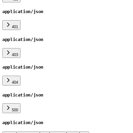
application/json
401
application/json
403
application/json
404
application/json
500
application/json