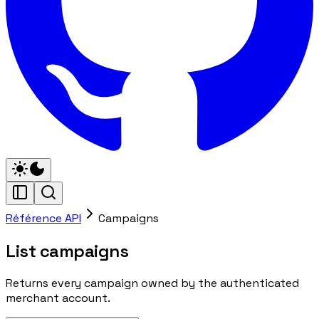
Référence API
Campaigns
List campaigns
Returns every campaign owned by the authenticated
merchant account.