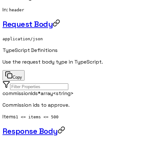
In
:
header
Request Body
application/json
TypeScript Definitions
Use the request body type in TypeScript.
Copy
commissionIds
*
array<
string
>
Commission ids to approve.
Items
1 <= items <= 500
Response Body