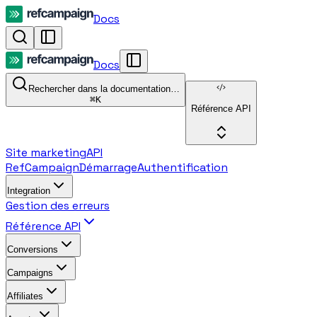
Docs
Docs
Rechercher dans la documentation…
⌘
K
Référence API
Site marketing
API
RefCampaign
Démarrage
Authentification
Integration
Gestion des erreurs
Référence API
Conversions
Campaigns
Affiliates