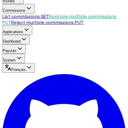
Assets
Commissions
List commissions
GET
Approve multiple commissions
PUT
Reject multiple commissions
PUT
Applications
Dashboard
Payouts
System
Français