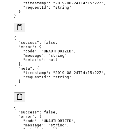
    "timestamp"
: 
"2019-08-24T14:15:22Z"
,
    "requestId"
: 
"string"
  }
}
{
  "success"
: 
false
,
  "error"
: {
    "code"
: 
"UNAUTHORIZED"
,
    "message"
: 
"string"
,
    "details"
: 
null
  },
  "meta"
: {
    "timestamp"
: 
"2019-08-24T14:15:22Z"
,
    "requestId"
: 
"string"
  }
}
{
  "success"
: 
false
,
  "error"
: {
    "code"
: 
"UNAUTHORIZED"
,
    "message"
: 
"string"
,