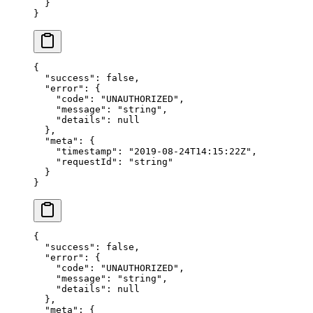
  }
}
{
  "success"
: 
false
,
  "error"
: {
    "code"
: 
"UNAUTHORIZED"
,
    "message"
: 
"string"
,
    "details"
: 
null
  },
  "meta"
: {
    "timestamp"
: 
"2019-08-24T14:15:22Z"
,
    "requestId"
: 
"string"
  }
}
{
  "success"
: 
false
,
  "error"
: {
    "code"
: 
"UNAUTHORIZED"
,
    "message"
: 
"string"
,
    "details"
: 
null
  },
  "meta"
: {