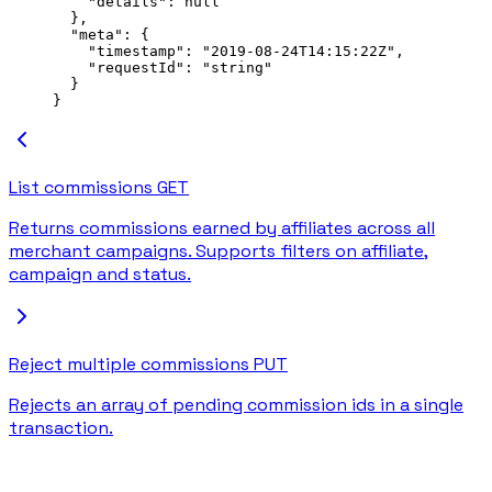
    "details"
: 
null
  },
  "meta"
: {
    "timestamp"
: 
"2019-08-24T14:15:22Z"
,
    "requestId"
: 
"string"
  }
}
List commissions
GET
Returns commissions earned by affiliates across all
merchant campaigns. Supports filters on affiliate,
campaign and status.
Reject multiple commissions
PUT
Rejects an array of pending commission ids in a single
transaction.