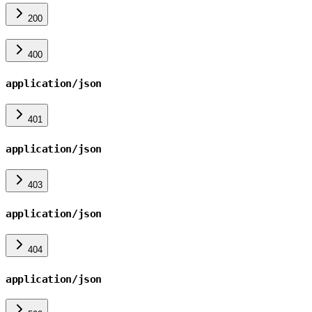
200
400
application/json
401
application/json
403
application/json
404
application/json