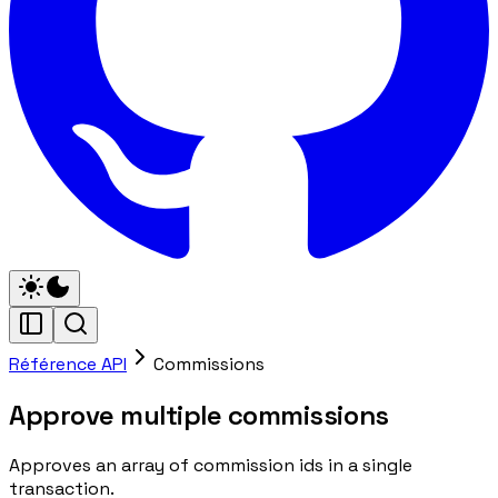
Référence API
Commissions
Approve multiple commissions
Approves an array of commission ids in a single
transaction.