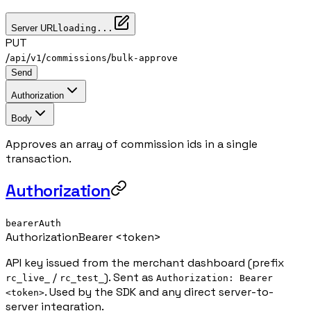
Server URL
loading...
PUT
/
/
/
/
api
v1
commissions
bulk-approve
Send
Authorization
Body
Approves an array of commission ids in a single
transaction.
Authorization
bearerAuth
Authorization
Bearer <token>
API key issued from the merchant dashboard (prefix
/
). Sent as
rc_live_
rc_test_
Authorization: Bearer
. Used by the SDK and any direct server-to-
<token>
server integration.