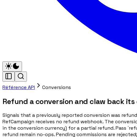
Référence API
Conversions
Refund a conversion and claw back its
Signals that a previously reported conversion was refun
RefCampaign receives no refund webhook. The conversion is
in the conversion currency) for a partial refund. Pass `r
refund remain no-ops. Pending commissions are rejected;