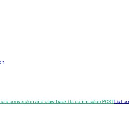
on
nd a conversion and claw back its commission
POST
List c