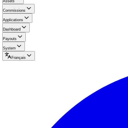
Assets
Commissions
Applications
Dashboard
Payouts
System
Français