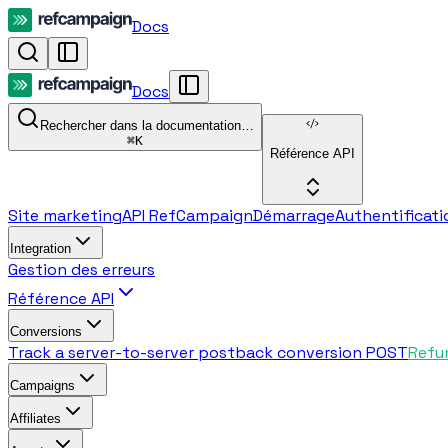
Docs
Docs
Rechercher dans la documentation…
⌘
K
Référence API
Site marketing
API RefCampaign
Démarrage
Authentificati
Integration
Gestion des erreurs
Référence API
Conversions
Track a server-to-server postback conversion
POST
Refu
Campaigns
Affiliates