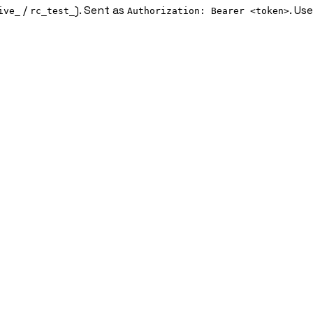
/
). Sent as
. Us
ive_
rc_test_
Authorization: Bearer <token>