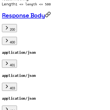
Length
1 <= length <= 500
Response Body
200
400
application/json
401
application/json
403
application/json