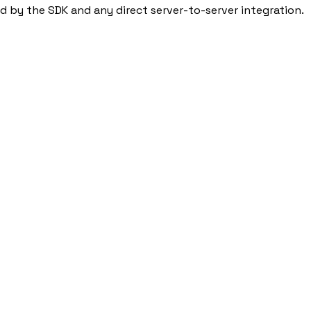
ed by the SDK and any direct server-to-server integration.