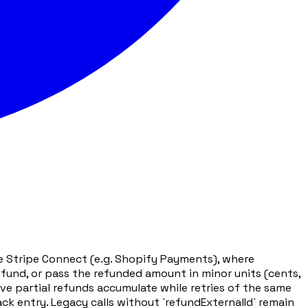
de Stripe Connect (e.g. Shopify Payments), where
refund, or pass the refunded amount in minor units (cents,
ive partial refunds accumulate while retries of the same
k entry. Legacy calls without `refundExternalId` remain