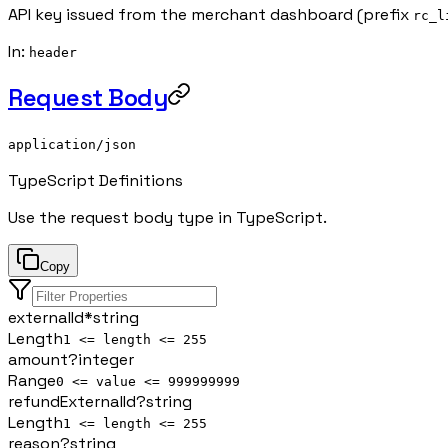
API key issued from the merchant dashboard (prefix
rc_l
In
:
header
Request Body
application/json
TypeScript Definitions
Use the request body type in TypeScript.
Copy
externalId
*
string
Length
1 <= length <= 255
amount
?
integer
Range
0 <= value <= 999999999
refundExternalId
?
string
Length
1 <= length <= 255
reason
?
string