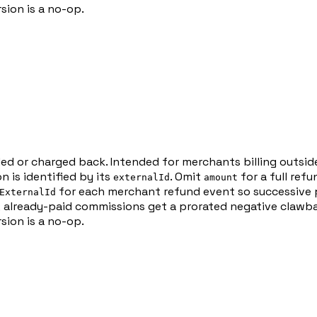
sion is a no-op.
ded or charged back. Intended for merchants billing outsi
 is identified by its
. Omit
for a full ref
externalId
amount
for each merchant refund event so successive p
ExternalId
 already-paid commissions get a prorated negative clawba
sion is a no-op.