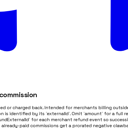
 commission
ded or charged back. Intended for merchants billing outsi
 identified by its `externalId`. Omit `amount` for a full 
efundExternalId` for each merchant refund event so success
 already-paid commissions get a prorated negative clawbac