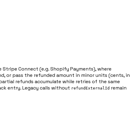
de Stripe Connect (e.g. Shopify Payments), where
und, or pass the refunded amount in minor units (cents, in
artial refunds accumulate while retries of the same
ck entry. Legacy calls without
remain
refundExternalId