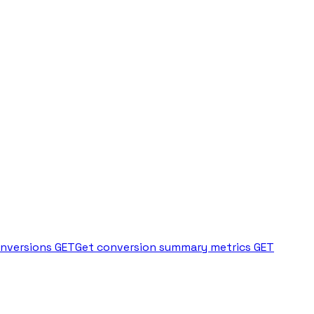
onversions
GET
Get conversion summary metrics
GET