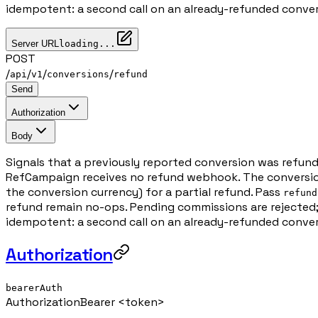
idempotent: a second call on an already-refunded conver
Server URL
loading...
POST
/
/
/
/
api
v1
conversions
refund
Send
Authorization
Body
Signals that a previously reported conversion was refun
RefCampaign receives no refund webhook. The conversion
the conversion currency) for a partial refund. Pass
refund
refund remain no-ops. Pending commissions are rejected;
idempotent: a second call on an already-refunded conver
Authorization
bearerAuth
Authorization
Bearer <token>