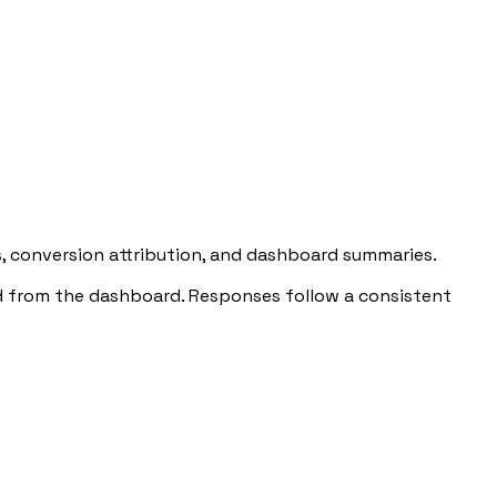
, conversion attribution, and dashboard summaries.
ed from the dashboard. Responses follow a consistent