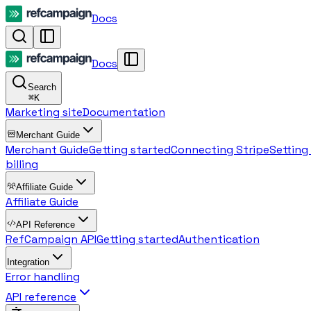
Docs
Docs
Search
⌘
K
Marketing site
Documentation
Merchant Guide
Merchant Guide
Getting started
Connecting Stripe
Setting
billing
Affiliate Guide
Affiliate Guide
API Reference
RefCampaign API
Getting started
Authentication
Integration
Error handling
API reference