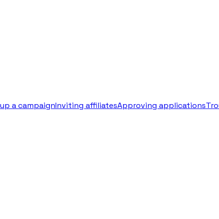
 up a campaign
Inviting affiliates
Approving applications
Tro