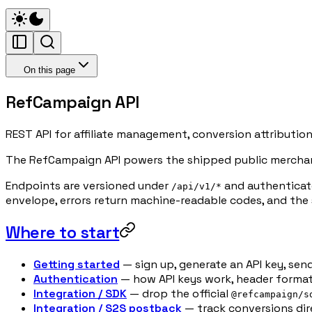
On this page
RefCampaign API
REST API for affiliate management, conversion attributio
The RefCampaign API powers the shipped public merchant 
Endpoints are versioned under
and authenticate
/api/v1/*
envelope, errors return machine-readable codes, and the 
Where to start
Getting started
— sign up, generate an API key, send
Authentication
— how API keys work, header format,
Integration / SDK
— drop the official
@refcampaign/s
Integration / S2S postback
— track conversions dir