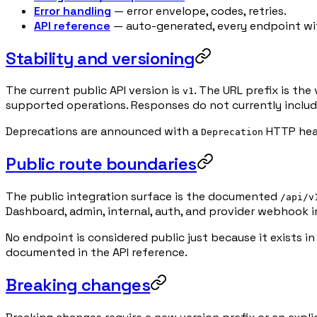
Error handling
— error envelope, codes, retries.
API reference
— auto-generated, every endpoint wit
Stability and versioning
The current public API version is
. The URL prefix is th
v1
supported operations. Responses do not currently inclu
Deprecations are announced with a
HTTP head
Deprecation
Public route boundaries
The public integration surface is the documented
/api/v
Dashboard, admin, internal, auth, and provider webhook i
No endpoint is considered public just because it exists i
documented in the API reference.
Breaking changes