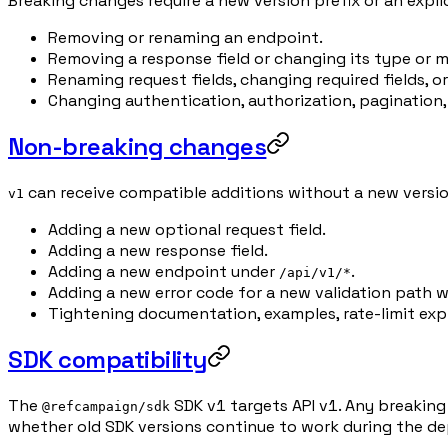
Breaking changes require a new version prefix or an expl
Removing or renaming an endpoint.
Removing a response field or changing its type or 
Renaming request fields, changing required fields, or
Changing authentication, authorization, pagination,
Non-breaking changes
can receive compatible additions without a new version
v1
Adding a new optional request field.
Adding a new response field.
Adding a new endpoint under
.
/api/v1/*
Adding a new error code for a new validation path w
Tightening documentation, examples, rate-limit ex
SDK compatibility
The
SDK v1 targets API v1. Any breaking
@refcampaign/sdk
whether old SDK versions continue to work during the d