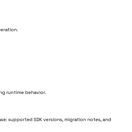
eration.
ng runtime behavior.
ase: supported SDK versions, migration notes, and