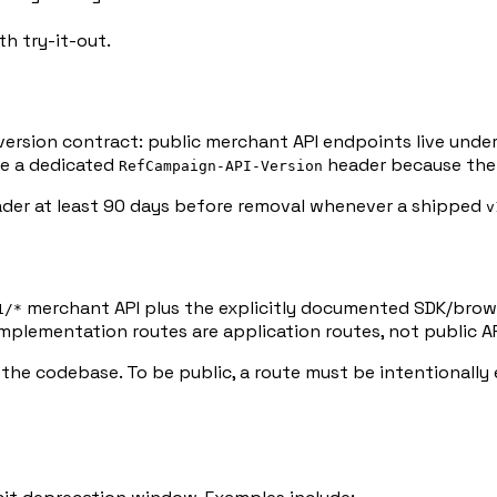
h try-it-out.
e version contract: public merchant API endpoints live unde
de a dedicated
header because the r
RefCampaign-API-Version
er at least 90 days before removal whenever a shipped
v
merchant API plus the explicitly documented SDK/brow
1/*
mplementation routes are application routes, not public A
n the codebase. To be public, a route must be intentionall