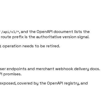
r
, and the OpenAPI document lists the
/api/v1/*
oute prefix is the authoritative version signal.
operation needs to be retired.
1
ser endpoints and merchant webhook delivery docs.
PI promises.
y exposed, covered by the OpenAPI registry, and