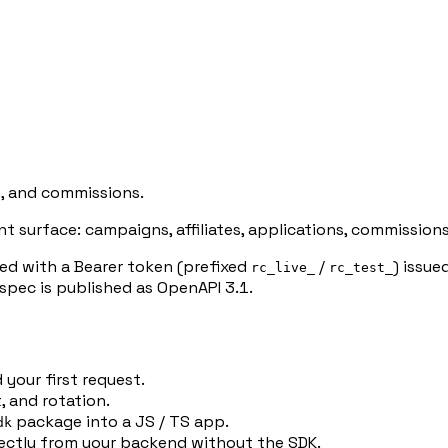
n, and commissions.
surface: campaigns, affiliates, applications, commissions
d with a Bearer token (prefixed
/
) issu
rc_live_
rc_test_
spec is published as OpenAPI 3.1.
 your first request.
 and rotation.
package into a JS / TS app.
dk
ectly from your backend without the SDK.