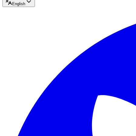
English