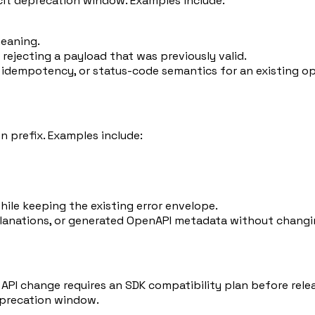
icit deprecation window. Examples include:
meaning.
 rejecting a payload that was previously valid.
 idempotency, or status-code semantics for an existing op
 prefix. Examples include:
hile keeping the existing error envelope.
planations, or generated OpenAPI metadata without changi
 API change requires an SDK compatibility plan before rele
eprecation window.