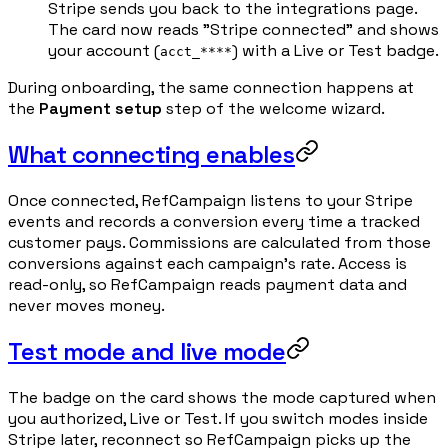
Stripe sends you back to the integrations page.
The card now reads "Stripe connected" and shows
your account (
) with a Live or Test badge.
acct_****
During onboarding, the same connection happens at
the
Payment setup
step of the welcome wizard.
What connecting enables
Once connected, RefCampaign listens to your Stripe
events and records a conversion every time a tracked
customer pays. Commissions are calculated from those
conversions against each campaign's rate. Access is
read-only, so RefCampaign reads payment data and
never moves money.
Test mode and live mode
The badge on the card shows the mode captured when
you authorized, Live or Test. If you switch modes inside
Stripe later, reconnect so RefCampaign picks up the