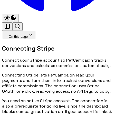
On this page
Connecting Stripe
Connect your Stripe account so RefCampaign tracks
conversions and calculates commissions automatically.
Connecting Stripe lets RefCampaign read your
payments and turn them into tracked conversions and
affiliate commissions. The connection uses Stripe
OAuth: one click, read-only access, no API keys to copy.
You need an active Stripe account. The connection is
also a prerequisite for going live, since the dashboard
blocks campaign activation until your account is linked.