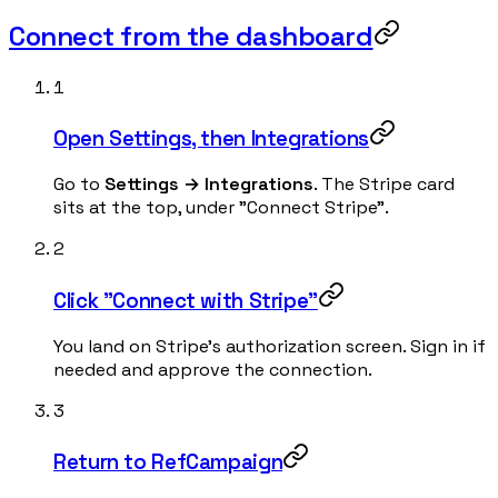
Connect from the dashboard
1
Open Settings, then Integrations
Go to
Settings → Integrations
. The Stripe card
sits at the top, under "Connect Stripe".
2
Click "Connect with Stripe"
You land on Stripe's authorization screen. Sign in if
needed and approve the connection.
3
Return to RefCampaign