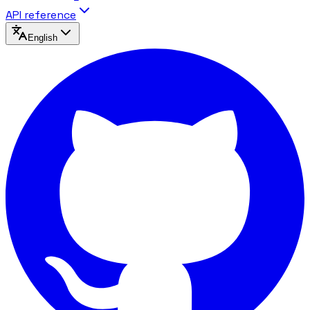
API reference
English