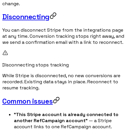
change.
Disconnecting
You can disconnect Stripe from the integrations page
at any time. Conversion tracking stops right away, and
we send a confirmation email with a link to reconnect.
Disconnecting stops tracking
While Stripe is disconnected, no new conversions are
recorded. Existing data stays in place. Reconnect to
resume tracking.
Common issues
"This Stripe account is already connected to
another RefCampaign account"
— a Stripe
account links to one RefCampaign account.