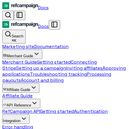
Docs
Docs
Search
⌘
K
Marketing site
Documentation
Merchant Guide
Merchant Guide
Getting started
Connecting
Stripe
Setting up a campaign
Inviting affiliates
Approving
applications
Troubleshooting tracking
Processing
payouts
Account and billing
Affiliate Guide
Affiliate Guide
API Reference
RefCampaign API
Getting started
Authentication
Integration
Error handling