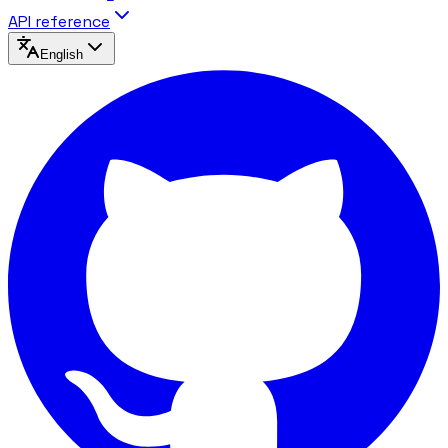
API reference
English