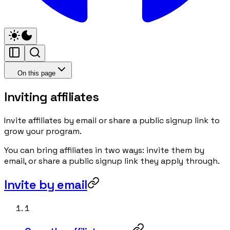
On this page
Inviting affiliates
Invite affiliates by email or share a public signup link to
grow your program.
You can bring affiliates in two ways: invite them by
email, or share a public signup link they apply through.
Invite by email
1