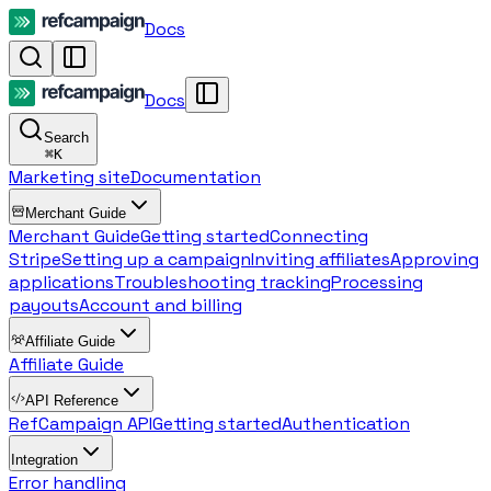
Docs
Docs
Search
⌘
K
Marketing site
Documentation
Merchant Guide
Merchant Guide
Getting started
Connecting
Stripe
Setting up a campaign
Inviting affiliates
Approving
applications
Troubleshooting tracking
Processing
payouts
Account and billing
Affiliate Guide
Affiliate Guide
API Reference
RefCampaign API
Getting started
Authentication
Integration
Error handling