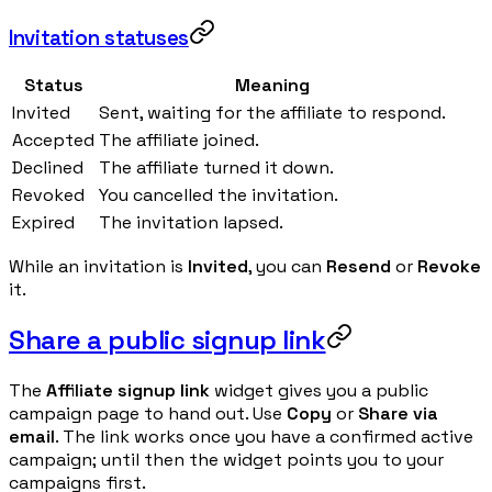
Invitation statuses
Status
Meaning
Invited
Sent, waiting for the affiliate to respond.
Accepted
The affiliate joined.
Declined
The affiliate turned it down.
Revoked
You cancelled the invitation.
Expired
The invitation lapsed.
While an invitation is
Invited
, you can
Resend
or
Revoke
it.
Share a public signup link
The
Affiliate signup link
widget gives you a public
campaign page to hand out. Use
Copy
or
Share via
email
. The link works once you have a confirmed active
campaign; until then the widget points you to your
campaigns first.