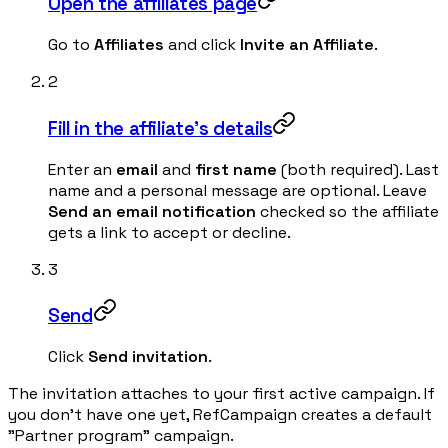
Open the affiliates page
Go to
Affiliates
and click
Invite an Affiliate
.
2
Fill in the affiliate's details
Enter an
email
and
first name
(both required). Last
name and a personal message are optional. Leave
Send an email notification
checked so the affiliate
gets a link to accept or decline.
3
Send
Click
Send invitation
.
The invitation attaches to your first active campaign. If
you don't have one yet, RefCampaign creates a default
"Partner program" campaign.