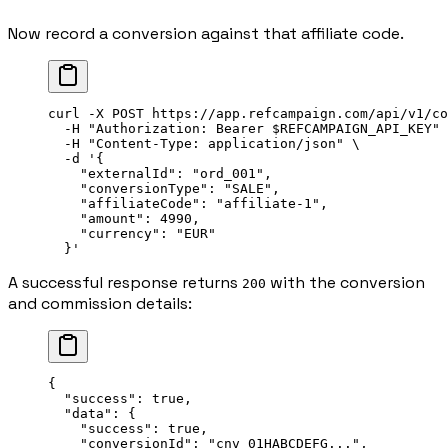
Now record a conversion against that affiliate code.
curl
 -X
 POST
 https://app.refcampaign.com/api/v1/co
  -H
 "Authorization: Bearer 
$REFCAMPAIGN_API_KEY
"
 
  -H
 "Content-Type: application/json"
 \
  -d
 '{
    "externalId": "ord_001",
    "conversionType": "SALE",
    "affiliateCode": "affiliate-1",
    "amount": 4990,
    "currency": "EUR"
  }'
A successful response returns
with the conversion
200
and commission details:
{
  "success"
: 
true
,
  "data"
: {
    "success"
: 
true
,
    "conversionId"
: 
"cnv_01HABCDEFG..."
,