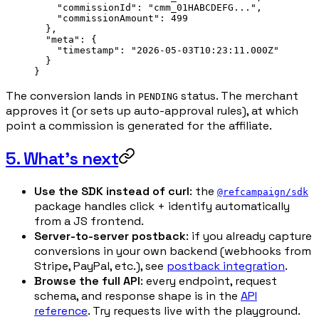
    "commissionId"
: 
"cmm_01HABCDEFG..."
,
    "commissionAmount"
: 
499
  },
  "meta"
: {
    "timestamp"
: 
"2026-05-03T10:23:11.000Z"
  }
}
The conversion lands in
status. The merchant
PENDING
approves it (or sets up auto-approval rules), at which
point a commission is generated for the affiliate.
5. What's next
Use the SDK instead of curl
: the
@refcampaign/sdk
package handles click + identify automatically
from a JS frontend.
Server-to-server postback
: if you already capture
conversions in your own backend (webhooks from
Stripe, PayPal, etc.), see
postback integration
.
Browse the full API
: every endpoint, request
schema, and response shape is in the
API
reference
. Try requests live with the playground.