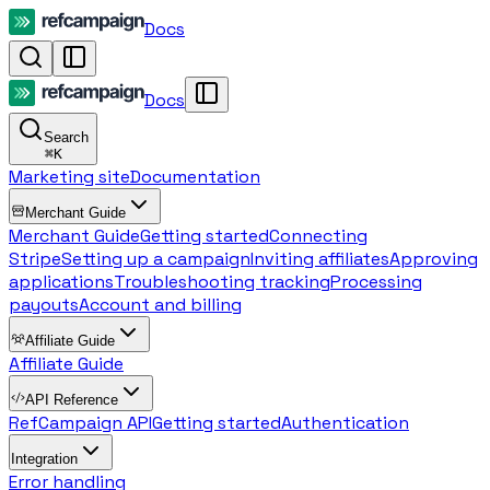
Docs
Docs
Search
⌘
K
Marketing site
Documentation
Merchant Guide
Merchant Guide
Getting started
Connecting
Stripe
Setting up a campaign
Inviting affiliates
Approving
applications
Troubleshooting tracking
Processing
payouts
Account and billing
Affiliate Guide
Affiliate Guide
API Reference
RefCampaign API
Getting started
Authentication
Integration
Error handling