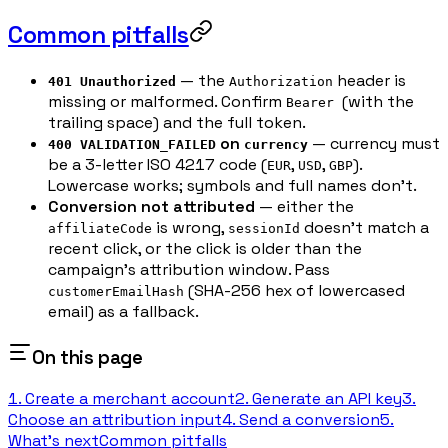
Common pitfalls
— the
header is
401 Unauthorized
Authorization
missing or malformed. Confirm
(with the
Bearer
trailing space) and the full token.
on
— currency must
400 VALIDATION_FAILED
currency
be a 3-letter ISO 4217 code (
,
,
).
EUR
USD
GBP
Lowercase works; symbols and full names don't.
Conversion not attributed
— either the
is wrong,
doesn't match a
affiliateCode
sessionId
recent click, or the click is older than the
campaign's attribution window. Pass
(SHA-256 hex of lowercased
customerEmailHash
email) as a fallback.
On this page
1. Create a merchant account
2. Generate an API key
3.
Choose an attribution input
4. Send a conversion
5.
What's next
Common pitfalls