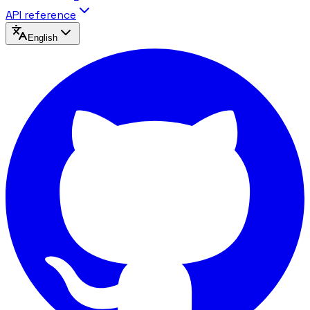
API reference
English