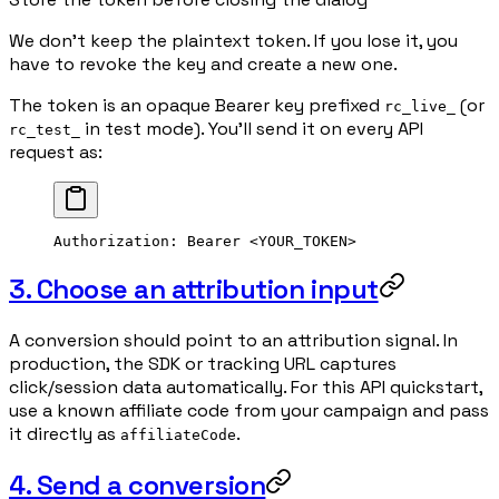
We don't keep the plaintext token. If you lose it, you
have to revoke the key and create a new one.
The token is an opaque Bearer key prefixed
(or
rc_live_
in test mode). You'll send it on every API
rc_test_
request as:
Authorization
:
 Bearer <YOUR_TOKEN>
3. Choose an attribution input
A conversion should point to an attribution signal. In
production, the SDK or tracking URL captures
click/session data automatically. For this API quickstart,
use a known affiliate code from your campaign and pass
it directly as
.
affiliateCode
4. Send a conversion