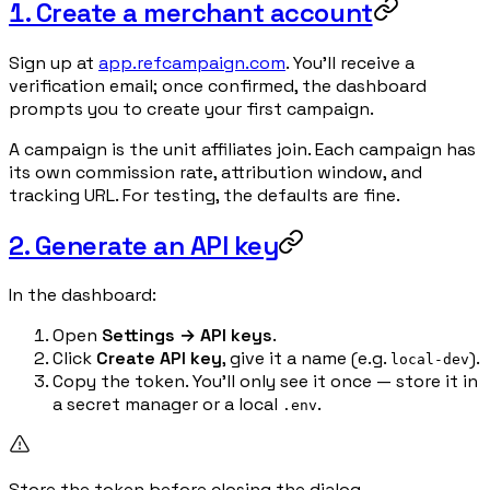
1. Create a merchant account
Sign up at
app.refcampaign.com
. You'll receive a
verification email; once confirmed, the dashboard
prompts you to create your first campaign.
A campaign is the unit affiliates join. Each campaign has
its own commission rate, attribution window, and
tracking URL. For testing, the defaults are fine.
2. Generate an API key
In the dashboard:
Open
Settings → API keys
.
Click
Create API key
, give it a name (e.g.
).
local-dev
Copy the token. You'll only see it once — store it in
a secret manager or a local
.
.env
Store the token before closing the dialog