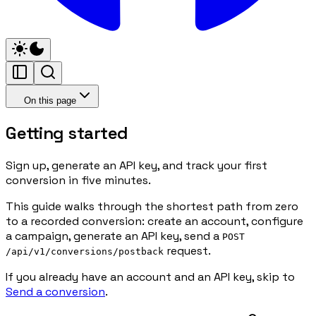
On this page
Getting started
Sign up, generate an API key, and track your first
conversion in five minutes.
This guide walks through the shortest path from zero
to a recorded conversion: create an account, configure
a campaign, generate an API key, send a
POST
request.
/api/v1/conversions/postback
If you already have an account and an API key, skip to
Send a conversion
.