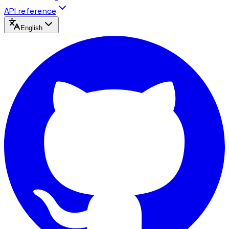
API reference
English