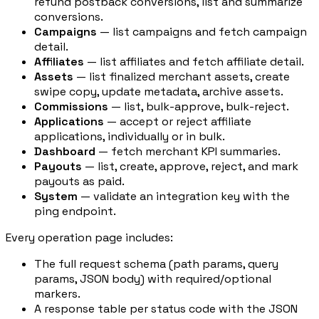
refund postback conversions, list and summarize
conversions.
Campaigns
— list campaigns and fetch campaign
detail.
Affiliates
— list affiliates and fetch affiliate detail.
Assets
— list finalized merchant assets, create
swipe copy, update metadata, archive assets.
Commissions
— list, bulk-approve, bulk-reject.
Applications
— accept or reject affiliate
applications, individually or in bulk.
Dashboard
— fetch merchant KPI summaries.
Payouts
— list, create, approve, reject, and mark
payouts as paid.
System
— validate an integration key with the
ping endpoint.
Every operation page includes:
The full request schema (path params, query
params, JSON body) with required/optional
markers.
A response table per status code with the JSON