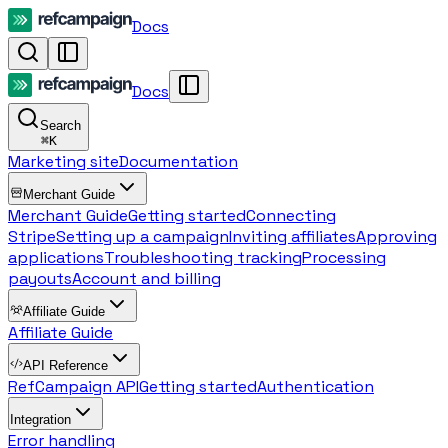
Docs
Docs
Search
⌘
K
Marketing site
Documentation
Merchant Guide
Merchant Guide
Getting started
Connecting
Stripe
Setting up a campaign
Inviting affiliates
Approving
applications
Troubleshooting tracking
Processing
payouts
Account and billing
Affiliate Guide
Affiliate Guide
API Reference
RefCampaign API
Getting started
Authentication
Integration
Error handling