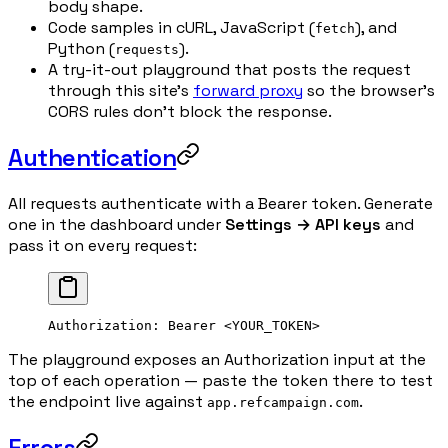
body shape.
Code samples in cURL, JavaScript (
), and
fetch
Python (
).
requests
A try-it-out playground that posts the request
through this site's
forward proxy
so the browser's
CORS rules don't block the response.
Authentication
All requests authenticate with a Bearer token. Generate
one in the dashboard under
Settings → API keys
and
pass it on every request:
Authorization
:
 Bearer <YOUR_TOKEN>
The playground exposes an Authorization input at the
top of each operation — paste the token there to test
the endpoint live against
.
app.refcampaign.com
Errors