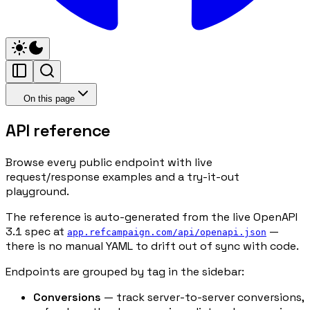
On this page
API reference
Browse every public endpoint with live
request/response examples and a try-it-out
playground.
The reference is auto-generated from the live OpenAPI
3.1 spec at
—
app.refcampaign.com/api/openapi.json
there is no manual YAML to drift out of sync with code.
Endpoints are grouped by tag in the sidebar:
Conversions
— track server-to-server conversions,