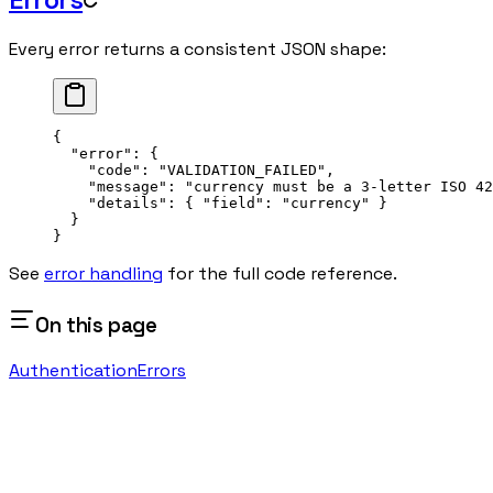
Every error returns a consistent JSON shape:
{
  "error"
: {
    "code"
: 
"VALIDATION_FAILED"
,
    "message"
: 
"currency must be a 3-letter ISO 42
    "details"
: { 
"field"
: 
"currency"
 }
  }
}
See
error handling
for the full code reference.
On this page
Authentication
Errors