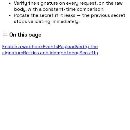
Verify the signature on every request, on the raw
body, with a constant-time comparison.
Rotate the secret if it leaks — the previous secret
stops validating immediately.
On this page
Enable a webhook
Events
Payload
Verify the
signature
Retries and idempotency
Security