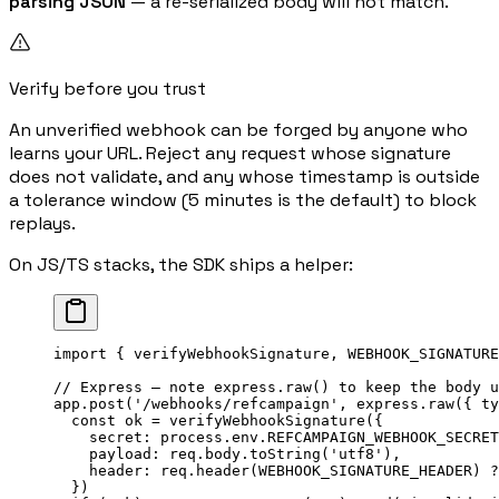
parsing JSON
— a re-serialized body will not match.
Verify before you trust
An unverified webhook can be forged by anyone who
learns your URL. Reject any request whose signature
does not validate, and any whose timestamp is outside
a tolerance window (5 minutes is the default) to block
replays.
On JS/TS stacks, the SDK ships a helper:
import
 { verifyWebhookSignature, WEBHOOK_SIGNATURE
// Express — note express.raw() to keep the body u
app.
post
(
'/webhooks/refcampaign'
, express.
raw
({ ty
  const
 ok
 =
 verifyWebhookSignature
({
    secret: process.env.
REFCAMPAIGN_WEBHOOK_SECRET
    payload: req.body.
toString
(
'utf8'
),
    header: req.
header
(
WEBHOOK_SIGNATURE_HEADER
) 
?
  })