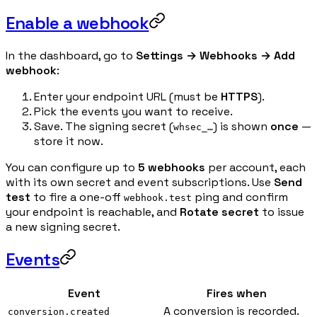
Enable a webhook
In the dashboard, go to
Settings → Webhooks → Add
webhook
:
Enter your endpoint URL (must be
HTTPS
).
Pick the events you want to receive.
Save. The signing secret (
) is shown
once
—
whsec_…
store it now.
You can configure up to
5 webhooks
per account, each
with its own secret and event subscriptions. Use
Send
test
to fire a one-off
ping and confirm
webhook.test
your endpoint is reachable, and
Rotate secret
to issue
a new signing secret.
Events
Event
Fires when
A conversion is recorded.
conversion.created