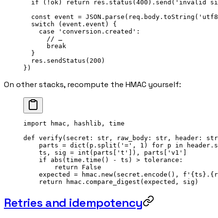
  if
 (
!
ok) 
return
 res.
status
(
400
).
send
(
'invalid si
  const
 event
 =
 JSON
.
parse
(req.body.
toString
(
'utf8
  switch
 (event.event) {
    case
 'conversion.created'
:
      // …
      break
  }
  res.
sendStatus
(
200
)
})
On other stacks, recompute the HMAC yourself:
import
 hmac, hashlib, time
def
 verify
(secret: 
str
, raw_body: 
str
, header: 
str
    parts 
=
 dict
(p.split(
'='
, 
1
) 
for
 p 
in
 header.s
    ts, sig 
=
 int
(parts[
't'
]), parts[
'v1'
]
    if
 abs
(time.time() 
-
 ts) 
>
 tolerance:
        return
 False
    expected 
=
 hmac.new(secret.encode(), 
f
'
{
ts
}
.
{
r
    return
 hmac.compare_digest(expected, sig)
Retries and idempotency