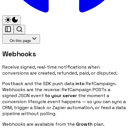
On this page
Webhooks
Receive signed, real-time notifications when
conversions are created, refunded, paid, or disputed.
Postback and the SDK push data
into
RefCampaign.
Webhooks are the reverse: RefCampaign POSTs a
signed JSON event
to your server
the moment a
conversion lifecycle event happens — so you can sync a
CRM, trigger a Slack or Zapier automation, or feed a data
pipeline without polling.
Webhooks are available from the
Growth
plan.