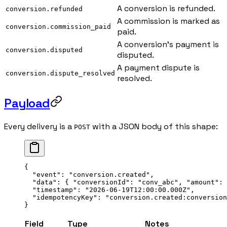
A conversion is refunded.
conversion.refunded
A commission is marked as
conversion.commission_paid
paid.
A conversion's payment is
conversion.disputed
disputed.
A payment dispute is
conversion.dispute_resolved
resolved.
Payload
Every delivery is a
with a JSON body of this shape:
POST
{
  "event"
: 
"conversion.created"
,
  "data"
: { 
"conversionId"
: 
"conv_abc"
, 
"amount"
: 
  "timestamp"
: 
"2026-06-19T12:00:00.000Z"
,
  "idempotencyKey"
: 
"conversion.created:conversion
}
Field
Type
Notes