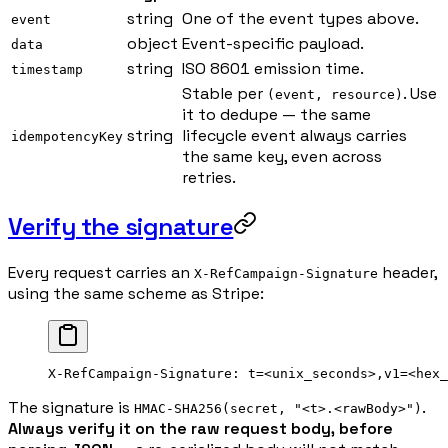
string
One of the event types above.
event
object
Event-specific payload.
data
string
ISO 8601 emission time.
timestamp
Stable per
. Use
(event, resource)
it to dedupe — the same
string
lifecycle event always carries
idempotencyKey
the same key, even across
retries.
Verify the signature
Every request carries an
header,
X-RefCampaign-Signature
using the same scheme as Stripe:
X-RefCampaign-Signature: t=<unix_seconds>,v1=<hex_
The signature is
.
HMAC-SHA256(secret, "<t>.<rawBody>")
Always verify it on the raw request body, before