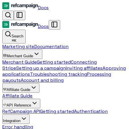
Docs
Docs
Search
⌘
K
Marketing site
Documentation
Merchant Guide
Merchant Guide
Getting started
Connecting
Stripe
Setting up a campaign
Inviting affiliates
Approving
applications
Troubleshooting tracking
Processing
payouts
Account and billing
Affiliate Guide
Affiliate Guide
API Reference
RefCampaign API
Getting started
Authentication
Integration
Error handling