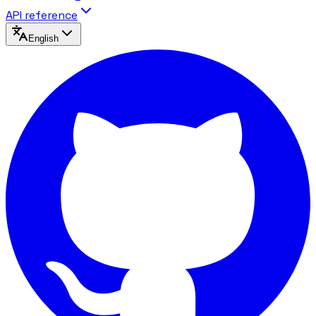
API reference
English