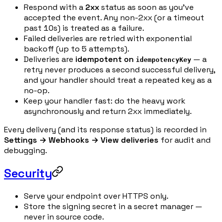
Respond with a
2xx
status as soon as you've
accepted the event. Any non-2xx (or a timeout
past 10s) is treated as a failure.
Failed deliveries are retried with exponential
backoff (up to 5 attempts).
Deliveries are
idempotent on
— a
idempotencyKey
retry never produces a second successful delivery,
and your handler should treat a repeated key as a
no-op.
Keep your handler fast: do the heavy work
asynchronously and return 2xx immediately.
Every delivery (and its response status) is recorded in
Settings → Webhooks → View deliveries
for audit and
debugging.
Security
Serve your endpoint over HTTPS only.
Store the signing secret in a secret manager —
never in source code.