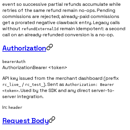
event so successive partial refunds accumulate while
retries of the same refund remain no-ops. Pending
commissions are rejected; already-paid commissions
get a prorated negative clawback entry. Legacy calls
without
remain idempotent: a second
refundExternalId
call on an already-refunded conversion is a no-op.
Authorization
bearerAuth
Authorization
Bearer <token>
API key issued from the merchant dashboard (prefix
/
). Sent as
rc_live_
rc_test_
Authorization: Bearer
. Used by the SDK and any direct server-to-
<token>
server integration.
In
:
header
Request Body