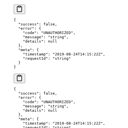
{
  "success"
: 
false
,
  "error"
: {
    "code"
: 
"UNAUTHORIZED"
,
    "message"
: 
"string"
,
    "details"
: 
null
  },
  "meta"
: {
    "timestamp"
: 
"2019-08-24T14:15:22Z"
,
    "requestId"
: 
"string"
  }
}
{
  "success"
: 
false
,
  "error"
: {
    "code"
: 
"UNAUTHORIZED"
,
    "message"
: 
"string"
,
    "details"
: 
null
  },
  "meta"
: {
    "timestamp"
: 
"2019-08-24T14:15:22Z"
,
    "requestId"
: 
"string"