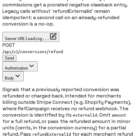
commissions get a prorated negative clawback entry.
Legacy calls without `refundExternalId` remain
idempotent: a second call on an already-refunded
conversion is a no-op.
Server URL
loading...
POST
/
/
/
/
api
v1
conversions
refund
Send
Authorization
Body
Signals that a previously reported conversion was
refunded or charged back. Intended for merchants
billing outside Stripe Connect (e.g. Shopify Payments),
where RefCampaign receives no refund webhook. The
conversion is identified by its
. Omit
externalId
amount
for a full refund, or pass the refunded amount in minor
units (cents, in the conversion currency) for a partial
refund. Pass
for each merchant refund
refundExternalId