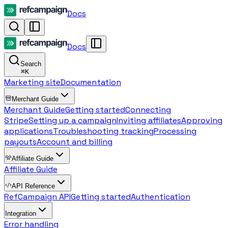
Docs
Docs
Search
⌘
K
Marketing site
Documentation
Merchant Guide
Merchant Guide
Getting started
Connecting
Stripe
Setting up a campaign
Inviting affiliates
Approving
applications
Troubleshooting tracking
Processing
payouts
Account and billing
Affiliate Guide
Affiliate Guide
API Reference
RefCampaign API
Getting started
Authentication
Integration
Error handling