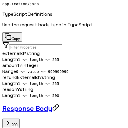
application/json
TypeScript Definitions
Use the request body type in TypeScript.
Copy
externalId
*
string
Length
1 <= length <= 255
amount
?
integer
Range
0 <= value <= 999999999
refundExternalId
?
string
Length
1 <= length <= 255
reason
?
string
Length
1 <= length <= 500
Response Body
200