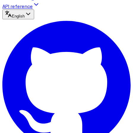
API reference
English