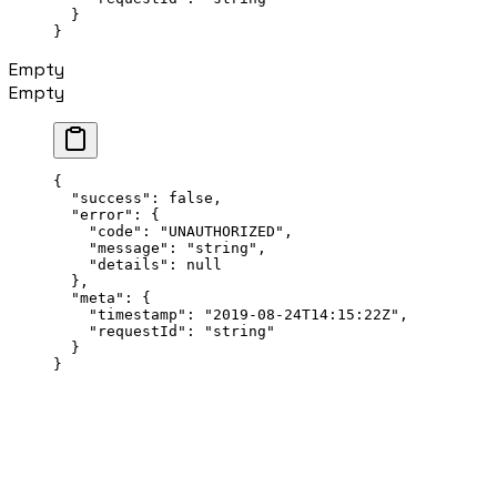
  }
}
Empty
Empty
{
  "success"
: 
false
,
  "error"
: {
    "code"
: 
"UNAUTHORIZED"
,
    "message"
: 
"string"
,
    "details"
: 
null
  },
  "meta"
: {
    "timestamp"
: 
"2019-08-24T14:15:22Z"
,
    "requestId"
: 
"string"
  }
}