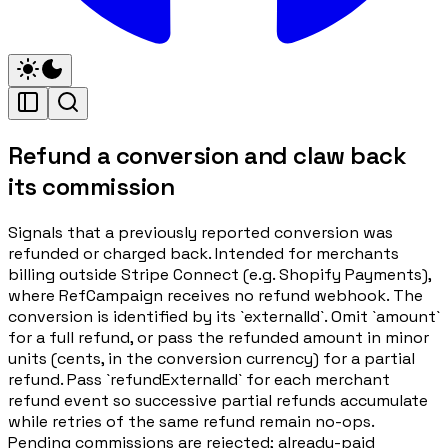
Refund a conversion and claw back
its commission
Signals that a previously reported conversion was
refunded or charged back. Intended for merchants
billing outside Stripe Connect (e.g. Shopify Payments),
where RefCampaign receives no refund webhook. The
conversion is identified by its `externalId`. Omit `amount`
for a full refund, or pass the refunded amount in minor
units (cents, in the conversion currency) for a partial
refund. Pass `refundExternalId` for each merchant
refund event so successive partial refunds accumulate
while retries of the same refund remain no-ops.
Pending commissions are rejected; already-paid