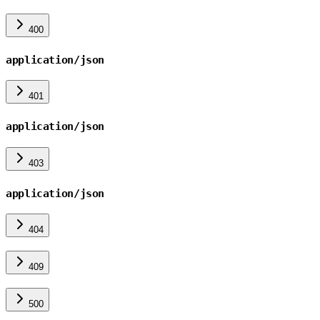
400
application/json
401
application/json
403
application/json
404
409
500