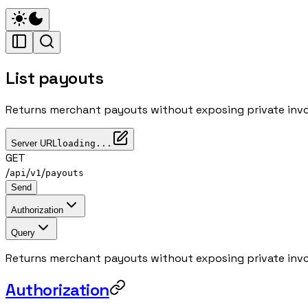
List payouts
Returns merchant payouts without exposing private invo
Server URL
loading...
GET
/
/
/
api
v1
payouts
Send
Authorization
Query
Returns merchant payouts without exposing private invo
Authorization