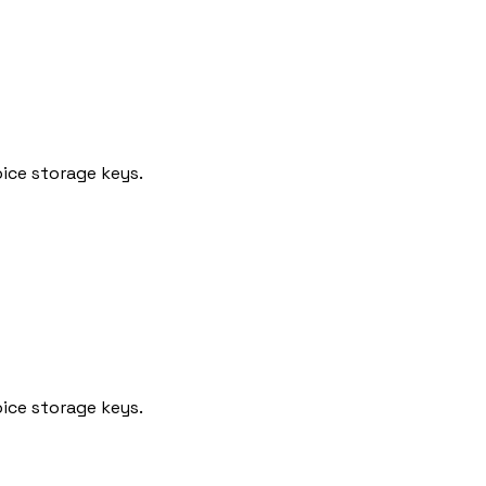
ice storage keys.
ice storage keys.