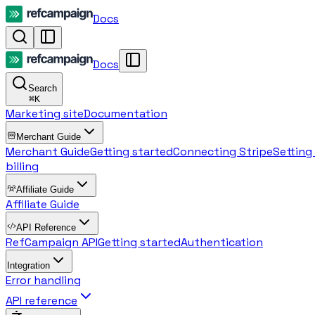
Docs
Docs
Search
⌘
K
Marketing site
Documentation
Merchant Guide
Merchant Guide
Getting started
Connecting Stripe
Setting
billing
Affiliate Guide
Affiliate Guide
API Reference
RefCampaign API
Getting started
Authentication
Integration
Error handling
API reference