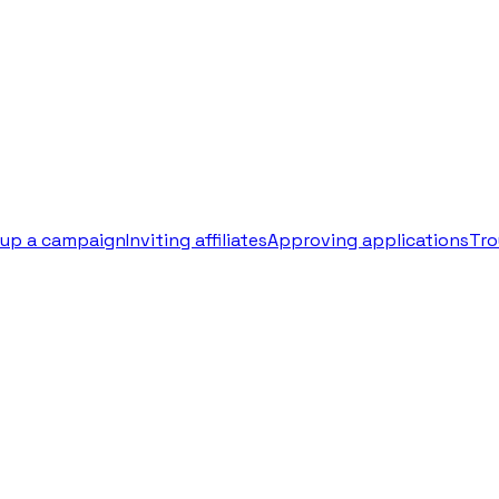
 up a campaign
Inviting affiliates
Approving applications
Tro