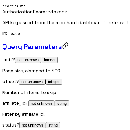
bearerAuth
Authorization
Bearer <token>
API key issued from the merchant dashboard (prefix
rc_l
In
:
header
Query Parameters
limit
?
|
not unknown
integer
Page size, clamped to 100.
offset
?
|
not unknown
integer
Number of items to skip.
affiliate_id
?
|
not unknown
string
Filter by affiliate id.
status
?
|
not unknown
string