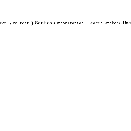
/
). Sent as
. Us
ive_
rc_test_
Authorization: Bearer <token>