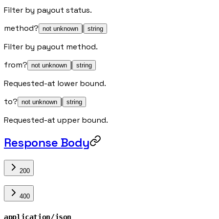
Filter by payout status.
method
?
|
not unknown
string
Filter by payout method.
from
?
|
not unknown
string
Requested-at lower bound.
to
?
|
not unknown
string
Requested-at upper bound.
Response Body
200
400
application/json