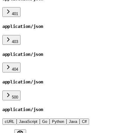
401
application/json
403
application/json
404
application/json
500
application/json
cURL
JavaScript
Go
Python
Java
C#