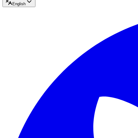
English