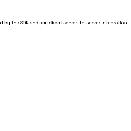
ed by the SDK and any direct server-to-server integration.