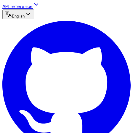
API reference
English