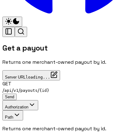
Get a payout
Returns one merchant-owned payout by id.
Server URL
loading...
GET
/
/
/
/
api
v1
payouts
{id}
Send
Authorization
Path
Returns one merchant-owned payout by id.