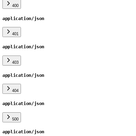
400
application/json
401
application/json
403
application/json
404
application/json
500
application/json