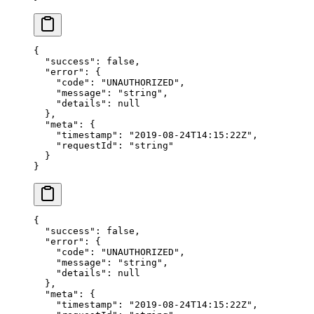
{
  "success"
: 
false
,
  "error"
: {
    "code"
: 
"UNAUTHORIZED"
,
    "message"
: 
"string"
,
    "details"
: 
null
  },
  "meta"
: {
    "timestamp"
: 
"2019-08-24T14:15:22Z"
,
    "requestId"
: 
"string"
  }
}
{
  "success"
: 
false
,
  "error"
: {
    "code"
: 
"UNAUTHORIZED"
,
    "message"
: 
"string"
,
    "details"
: 
null
  },
  "meta"
: {
    "timestamp"
: 
"2019-08-24T14:15:22Z"
,