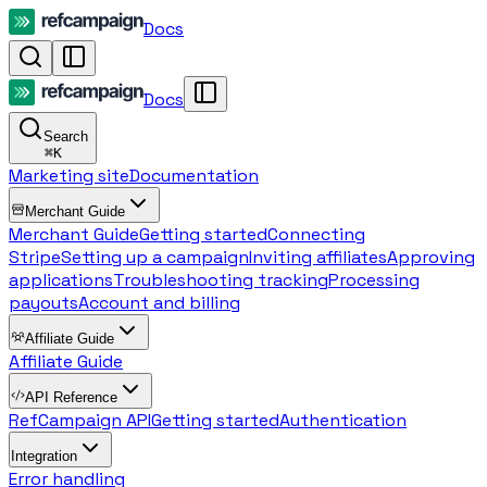
Docs
Docs
Search
⌘
K
Marketing site
Documentation
Merchant Guide
Merchant Guide
Getting started
Connecting
Stripe
Setting up a campaign
Inviting affiliates
Approving
applications
Troubleshooting tracking
Processing
payouts
Account and billing
Affiliate Guide
Affiliate Guide
API Reference
RefCampaign API
Getting started
Authentication
Integration
Error handling