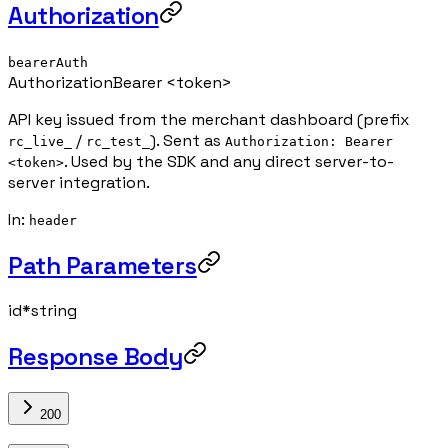
Authorization
bearerAuth
Authorization
Bearer <token>
API key issued from the merchant dashboard (prefix
/
). Sent as
rc_live_
rc_test_
Authorization: Bearer
. Used by the SDK and any direct server-to-
<token>
server integration.
In
:
header
Path Parameters
id
*
string
Response Body
200