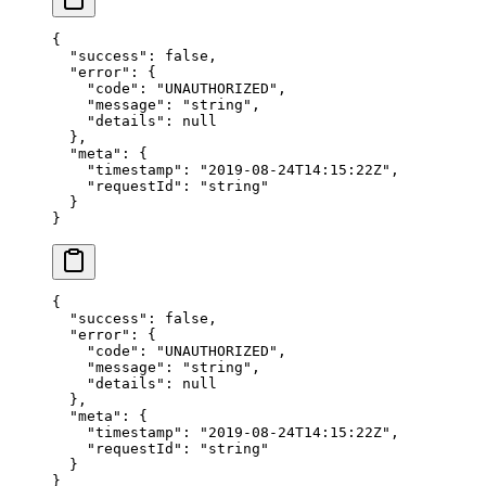
{
  "success"
: 
false
,
  "error"
: {
    "code"
: 
"UNAUTHORIZED"
,
    "message"
: 
"string"
,
    "details"
: 
null
  },
  "meta"
: {
    "timestamp"
: 
"2019-08-24T14:15:22Z"
,
    "requestId"
: 
"string"
  }
}
{
  "success"
: 
false
,
  "error"
: {
    "code"
: 
"UNAUTHORIZED"
,
    "message"
: 
"string"
,
    "details"
: 
null
  },
  "meta"
: {
    "timestamp"
: 
"2019-08-24T14:15:22Z"
,
    "requestId"
: 
"string"
  }
}